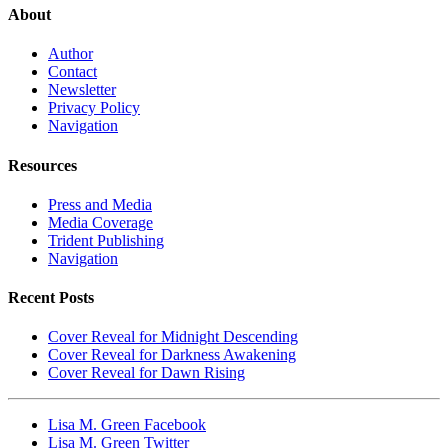
About
Author
Contact
Newsletter
Privacy Policy
Navigation
Resources
Press and Media
Media Coverage
Trident Publishing
Navigation
Recent Posts
Cover Reveal for Midnight Descending
Cover Reveal for Darkness Awakening
Cover Reveal for Dawn Rising
Lisa M. Green Facebook
Lisa M. Green Twitter