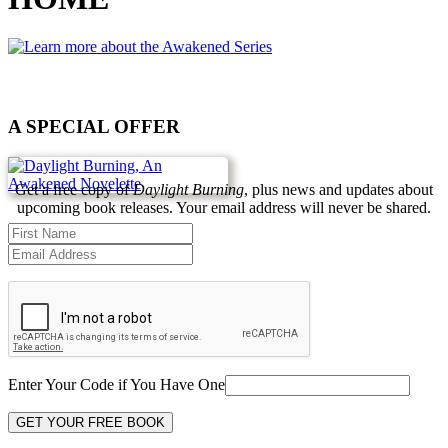
A SPECIAL OFFER
Get a free copy of
Daylight Burning
, plus news and updates about
upcoming book releases. Your email address will never be shared.
Enter Your Code if You Have One