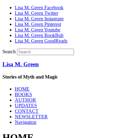
Lisa M. Green Facebook
Lisa M. Green Twitter
Lisa M. Green Instagram
Lisa M. Green Pinterest
Lisa M. Green Youtube
Lisa M. Green BookBub
Lisa M. Green GoodReads
Search
Lisa M. Green
Stories of Myth and Magic
HOME
BOOKS
AUTHOR
UPDATES
CONTACT
NEWSLETTER
Navigation
HOME