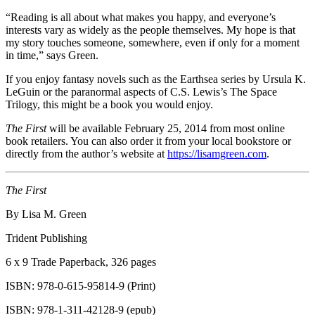
“Reading is all about what makes you happy, and everyone’s
interests vary as widely as the people themselves. My hope is that
my story touches someone, somewhere, even if only for a moment
in time,” says Green.
If you enjoy fantasy novels such as the Earthsea series by Ursula K.
LeGuin or the paranormal aspects of C.S. Lewis’s The Space
Trilogy, this might be a book you would enjoy.
The First
will be available February 25, 2014 from most online
book retailers. You can also order it from your local bookstore or
directly from the author’s website at
https://lisamgreen.com
.
The First
By Lisa M. Green
Trident Publishing
6 x 9 Trade Paperback, 326 pages
ISBN: 978-0-615-95814-
9 (Print)
ISBN: 978-1-311-42128-
9 (epub)