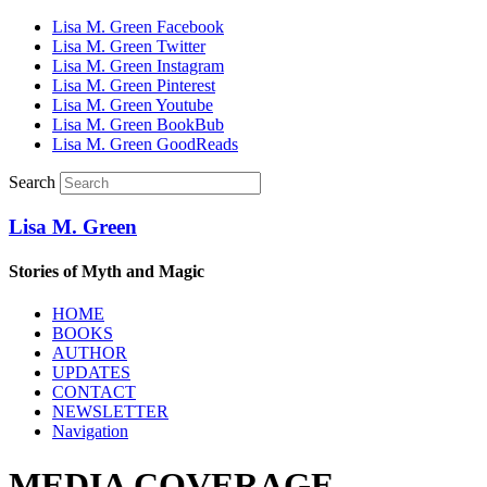
Lisa M. Green Facebook
Lisa M. Green Twitter
Lisa M. Green Instagram
Lisa M. Green Pinterest
Lisa M. Green Youtube
Lisa M. Green BookBub
Lisa M. Green GoodReads
Search
Lisa M. Green
Stories of Myth and Magic
HOME
BOOKS
AUTHOR
UPDATES
CONTACT
NEWSLETTER
Navigation
MEDIA COVERAGE