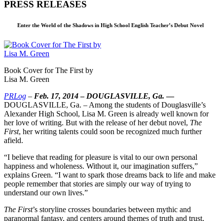
PRESS RELEASES
Enter the World of the Shadows in High School English Teacher’s Debut Novel
Book Cover for The First by
Lisa M. Green
PRLog
–
Feb. 17, 2014
–
DOUGLASVILLE, Ga.
—
DOUGLASVILLE, Ga. – Among the students of Douglasville’s
Alexander High School, Lisa M. Green is already well known for
her love of writing. But with the release of her debut novel,
The
First
, her writing talents could soon be recognized much further
afield.
“I believe that reading for pleasure is vital to our own personal
happiness and wholeness. Without it, our imagination suffers,”
explains Green. “I want to spark those dreams back to life and make
people remember that stories are simply our way of trying to
understand our own lives.”
The First
’s storyline crosses boundaries between mythic and
paranormal fantasy, and centers around themes of truth and trust,