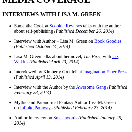
INTERVIEWS WITH LISA M. GREEN
Samantha Cook at
Scookie Reviews
talks with the author
about self-publishing
(Published December 26, 2014)
Interview with Author – Lisa M. Green on
Book Goodies
(Published October 14, 2014)
Lisa M. Green talks about her novel,
The First
, with
Liz
Wilkins
(Published April 23, 2014)
Interviewed by Kimberly Grenfell at
Imagination Ether Press
(Published April 13, 2014)
Interview with the Author by the
Awesome Gang
(Published
February 28, 2014)
Mythic and Paranormal Fantasy Author Lisa M. Green
on
Infinite Pathways
(Published February 23, 2014)
Author Interview on
Smashwords
(Published January 26,
2014)