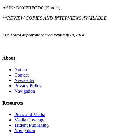
ASIN: B00IFRFCD0 (Kindle)
**REVIEW COPIES AND INTERVIEWS AVAILABLE
Also posted at prarrow.com on February 19, 2014
About
Author
Contact
Newsletter
Privacy Policy
Navigation
Resources
Press and Media
Media Coverage
Trident Publishing
Navigation