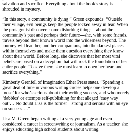
salvation and sacrifice. Everything about the book’s story is
shrouded in mystery.
“In this story, a community is dying,” Green expounds. “Outside
their village, evil beings keep the people locked away in fear. When
the protagonist discovers some disturbing things—about the
community’s past and perhaps their future—she, with some friends,
travels beyond their known world into the wilderness beyond. The
journey will lead her, and her companions, into the darkest places
within themselves and make them question everything they know
about their world. Before long, she discovers that her most vital
beliefs are based on a deception that will rock the foundation of her
entire people. To save them, she must learn to open her heart and
sacrifice everything.”
Kimberly Grenfell of Imagination Ether Press states, “Spending a
great deal of time in various writing circles helps one develop a
‘nose’ for who’s serious about their writing success, and who merely
‘dabbles’ or attempts self-publishing for that alleged ‘easy way
out’….No doubt Lisa is the former—strong and serious with an eye
on success….”
Lisa M. Green began writing at a very young age and even
considered a career in screenwriting or journalism. As a teacher, she
enjoys educating high school students about writing.