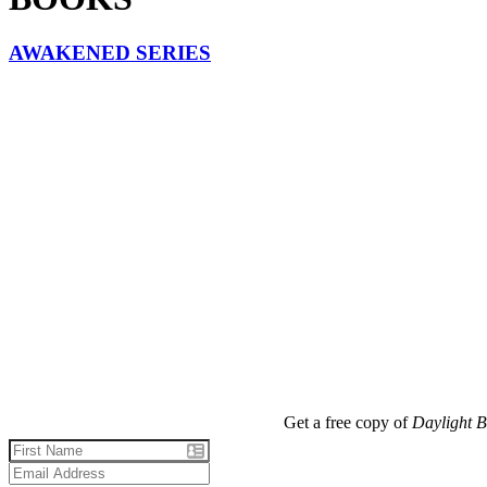
AWAKENED SERIES
Get a free copy of
Daylight B