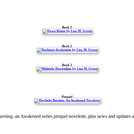
Book 1
Book 2
Book 3
Prequel
urning
, an Awakened series prequel novelette, plus news and updates 