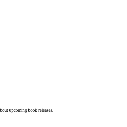
about upcoming book releases.