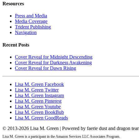
Resources
Press and Media
Media Coverage
Trident Publishing
Navigation
Recent Posts
Cover Reveal for Midnight Descending
Cover Reveal for Darkness Awakening
Cover Reveal for Dawn Rising
Lisa M. Green Facebook
Lisa M. Green Twitter
Lisa M. Green Instagram
Lisa M. Green Pinterest
Lisa M. Green Youtube
Lisa M. Green BookBub
Lisa M. Green GoodReads
© 2013-
2026 Lisa M. Green | Powered by faerie dust and dragon tear
Lisa M. Green is a participant in the Amazon Services LLC Associates Program.