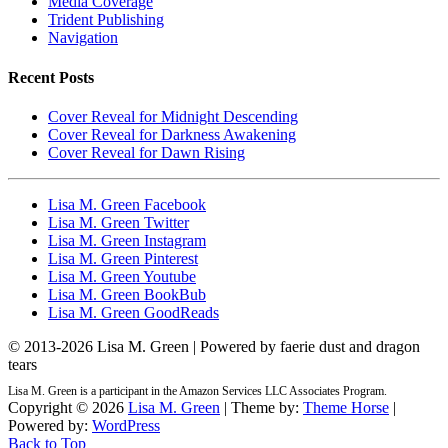
Media Coverage
Trident Publishing
Navigation
Recent Posts
Cover Reveal for Midnight Descending
Cover Reveal for Darkness Awakening
Cover Reveal for Dawn Rising
Lisa M. Green Facebook
Lisa M. Green Twitter
Lisa M. Green Instagram
Lisa M. Green Pinterest
Lisa M. Green Youtube
Lisa M. Green BookBub
Lisa M. Green GoodReads
© 2013-
2026 Lisa M. Green | Powered by faerie dust and dragon
tears
Lisa M. Green is a participant in the Amazon Services LLC Associates Program.
Copyright © 2026
Lisa M. Green
| Theme by:
Theme Horse
|
Powered by:
WordPress
Back to Top