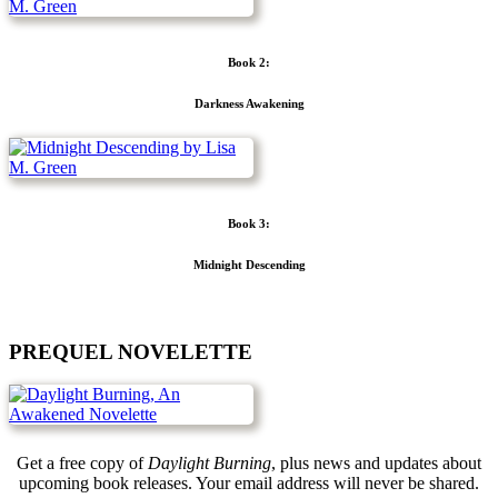
Book 2:
Darkness Awakening
Book 3:
Midnight Descending
PREQUEL NOVELETTE
Get a free copy of
Daylight Burning
, plus news and updates about
upcoming book releases. Your email address will never be shared.