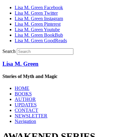
Lisa M. Green Facebook
Lisa M. Green Twitter
Lisa M. Green Instagram
Lisa M. Green Pinterest
Lisa M. Green Youtube
Lisa M. Green BookBub
Lisa M. Green GoodReads
Search
Lisa M. Green
Stories of Myth and Magic
HOME
BOOKS
AUTHOR
UPDATES
CONTACT
NEWSLETTER
Navigation
AWAKENED SERIES