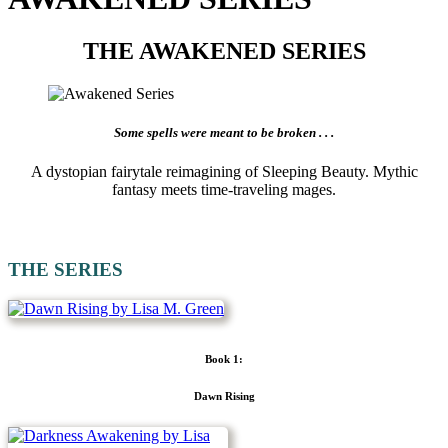
THE AWAKENED SERIES
Some spells were meant to be broken . . .
A dystopian fairytale reimagining of Sleeping Beauty. Mythic
fantasy meets time-traveling mages.
THE SERIES
Book 1:
Dawn Rising