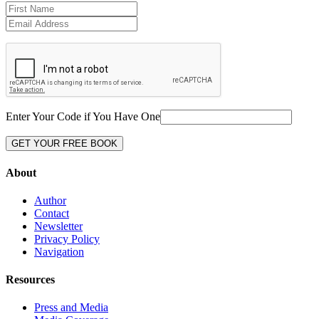
Enter Your Code if You Have One
About
Author
Contact
Newsletter
Privacy Policy
Navigation
Resources
Press and Media