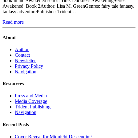
book in the Awakened series! Title: Darkness AwakeningSeries:
Awakened, Book 2Author: Lisa M. GreenGenres: fairy tale fantasy,
fantasy adventurePublisher: Trident…
Read more
About
Author
Contact
Newsletter
Privacy Policy
Navigation
Resources
Press and Media
Media Coverage
Trident Publishing
Navigation
Recent Posts
Cover Reveal for Midnight Descending