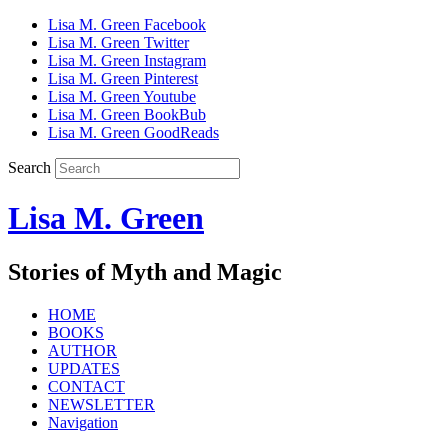
Lisa M. Green Facebook
Lisa M. Green Twitter
Lisa M. Green Instagram
Lisa M. Green Pinterest
Lisa M. Green Youtube
Lisa M. Green BookBub
Lisa M. Green GoodReads
Search
Lisa M. Green
Stories of Myth and Magic
HOME
BOOKS
AUTHOR
UPDATES
CONTACT
NEWSLETTER
Navigation