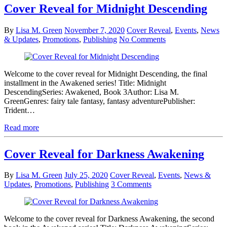
Cover Reveal for Midnight Descending
By
Lisa M. Green
November 7, 2020
Cover Reveal
,
Events
,
News
& Updates
,
Promotions
,
Publishing
No Comments
Welcome to the cover reveal for Midnight Descending, the final
installment in the Awakened series! Title: Midnight
DescendingSeries: Awakened, Book 3Author: Lisa M.
GreenGenres: fairy tale fantasy, fantasy adventurePublisher:
Trident…
Read more
Cover Reveal for Darkness Awakening
By
Lisa M. Green
July 25, 2020
Cover Reveal
,
Events
,
News &
Updates
,
Promotions
,
Publishing
3 Comments
Welcome to the cover reveal for Darkness Awakening, the second