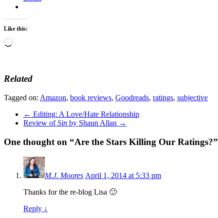
Like this:
Loading…
Related
Tagged on:
Amazon
,
book reviews
,
Goodreads
,
ratings
,
subjective
←
Editing: A Love/Hate Relationship
Review of
Sin
by Shaun Allan
→
One thought on “
Are the Stars Killing Our Ratings?
”
M.J. Moores
April 1, 2014 at 5:33 pm
Thanks for the re-blog Lisa 🙂
Reply
↓