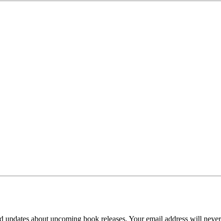
d updates about upcoming book releases. Your email address will never