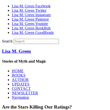
Lisa M. Green Facebook
Lisa M. Green Twitter
Lisa M. Green Instagram
Lisa M. Green Pinterest
Lisa M. Green Youtube
Lisa M. Green BookBub
Lisa M. Green GoodReads
Search
Lisa M. Green
Stories of Myth and Magic
HOME
BOOKS
AUTHOR
UPDATES
CONTACT
NEWSLETTER
Navigation
Are the Stars Killing Our Ratings?