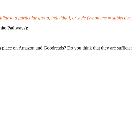
culiar to a particular group, individual, or style (synonyms = subjective
nite Pathways):
n place on Amazon and Goodreads? Do you think that they are sufficien