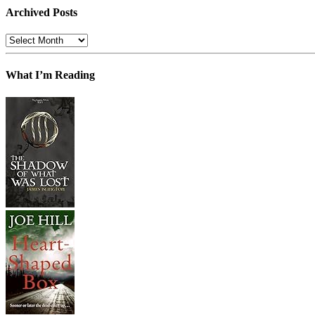
Archived Posts
Archived
Posts
What I’m Reading