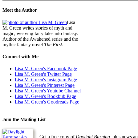
Meet the Author
Lisa
M. Green writes stories of myth and
magic, weaving fairy tales into fantasy.
Author of the Awakened series and the
mythic fantasy novel
The First
.
Connect with Me
Lisa M. Green's Facebook Page
Lisa M. Green's Twitter Page
Lisa M. Green's Instagram Page
Lisa M. Green's Pinterest Page
Lisa M. Green's Youtube Channel
Lisa M. Green's Bookbub Page
Lisa M. Green's Goodreads Page
Join the Mailing List
Get a free copy of
Daylight Burning
, plus news an