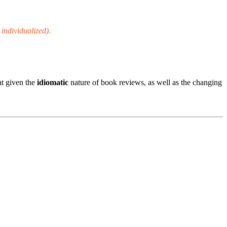
, individualized).
t given the
idiomatic
nature of book reviews, as well as the changing