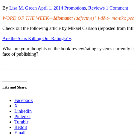
By
Lisa M. Green
April 1, 2014
Promotions
,
Reviews
1 Comment
WORD OF THE WEEK—
Idiomatic:
(adjective) \ˌi-dē-ə-ˈma-tik\: pe
Check out the following article by Mikael Carlson (reposted from Infi
Are the Stars Killing Our Ratings? «
.
What are your thoughts on the book review/rating systems currently i
face of publishing?
Like and Share:
Facebook
X
LinkedIn
Pinterest
Tumblr
Reddit
Email