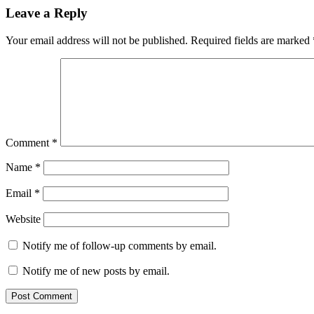
Leave a Reply
Your email address will not be published.
Required fields are marked
Comment
*
Name
*
Email
*
Website
Notify me of follow-up comments by email.
Notify me of new posts by email.