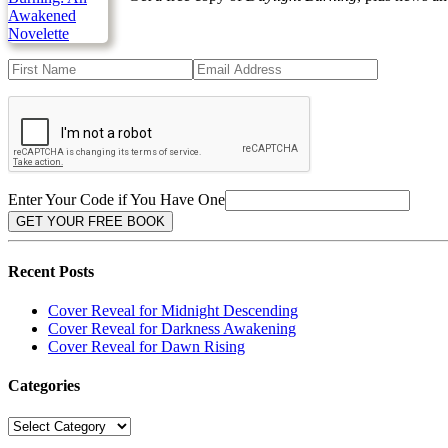
Enter Your Code if You Have One
Recent Posts
Cover Reveal for Midnight Descending
Cover Reveal for Darkness Awakening
Cover Reveal for Dawn Rising
Categories
Categories