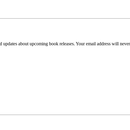
d updates about upcoming book releases. Your email address will never