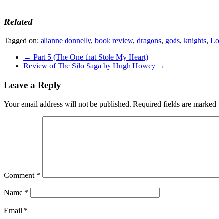
Related
Tagged on:
alianne donnelly
,
book review
,
dragons
,
gods
,
knights
,
Lo
←
Part 5 (The One that Stole My Heart)
Review of The Silo Saga by Hugh Howey
→
Leave a Reply
Your email address will not be published.
Required fields are marked
Comment
*
Name
*
Email
*