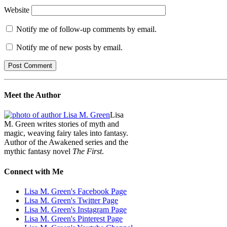
Website
Notify me of follow-up comments by email.
Notify me of new posts by email.
Meet the Author
Lisa
M. Green writes stories of myth and
magic, weaving fairy tales into fantasy.
Author of the Awakened series and the
mythic fantasy novel
The First
.
Connect with Me
Lisa M. Green's Facebook Page
Lisa M. Green's Twitter Page
Lisa M. Green's Instagram Page
Lisa M. Green's Pinterest Page