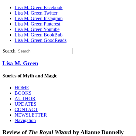
Lisa M. Green Facebook
Lisa M. Green Twitter
Lisa M. Green Instagram
Lisa M. Green Pinterest
Lisa M. Green Youtube
Lisa M. Green BookBub
Lisa M. Green GoodReads
Search
Lisa M. Green
Stories of Myth and Magic
HOME
BOOKS
AUTHOR
UPDATES
CONTACT
NEWSLETTER
Navigation
Review of
The Royal Wizard
by Alianne Donnelly