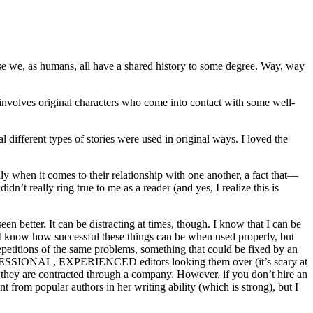
use we, as humans, all have a shared history to some degree. Way, way
 involves original characters who come into contact with some well-
different types of stories were used in original ways. I loved the
ly when it comes to their relationship with one another, a fact that—
’t really ring true to me as a reader (and yes, I realize this is
seen better. It can be distracting at times, though. I know that I can be
f, I know how successful these things can be when used properly, but
repetitions of the same problems, something that could be fixed by an
OFESSIONAL, EXPERIENCED editors looking them over (it’s scary at
hen they are contracted through a company. However, if you don’t hire an
nt from popular authors in her writing ability (which is strong), but I