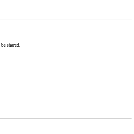
 be shared.