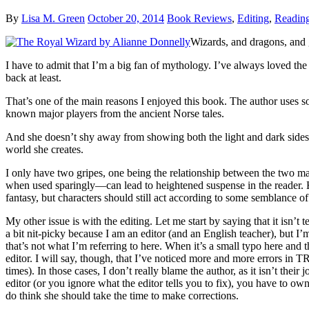
By
Lisa M. Green
October 20, 2014
Book Reviews
,
Editing
,
Readin
Wizards, and dragons, and
I have to admit that I’m a big fan of mythology. I’ve always loved th
back at least.
That’s one of the main reasons I enjoyed this book. The author uses 
known major players from the ancient Norse tales.
And she doesn’t shy away from showing both the light and dark sides to
world she creates.
I only have two gripes, one being the relationship between the two mai
when used sparingly—can lead to heightened suspense in the reader. Howe
fantasy, but characters should still act according to some semblance 
My other issue is with the editing. Let me start by saying that it isn’t 
a bit nit-picky because I am an editor (and an English teacher), but I
that’s not what I’m referring to here. When it’s a small typo here and
editor. I will say, though, that I’ve noticed more and more err
times). In those cases, I don’t really blame the author, as it isn’t th
editor (or you ignore what the editor tells you to fix), you have to own
do think she should take the time to make corrections.