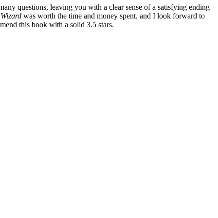
ny questions, leaving you with a clear sense of a satisfying ending
 Wizard
was worth the time and money spent, and I look forward to
mmend this book with a solid 3.5 stars.