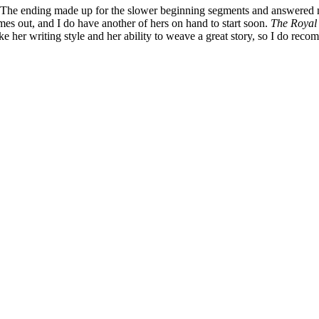
. The ending made up for the slower beginning segments and answered ma
omes out, and I do have another of hers on hand to start soon.
The Royal
ke her writing style and her ability to weave a great story, so I do reco