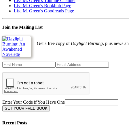
Lisa M. Green's Youtube Channel
Lisa M. Green's Bookbub Page
Lisa M. Green's Goodreads Page
Join the Mailing List
Get a free copy of
Daylight Burning
, plus news an
Enter Your Code if You Have One
Recent Posts