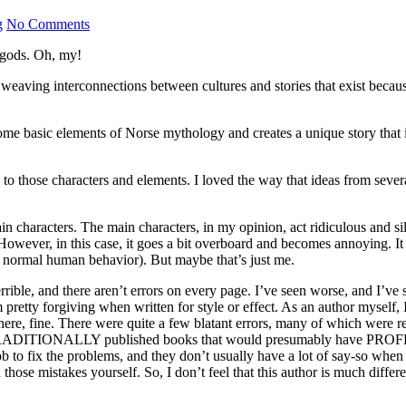
g
No Comments
 gods. Oh, my!
e weaving interconnections between cultures and stories that exist beca
some basic elements of Norse mythology and creates a unique story that
 those characters and elements. I loved the way that ideas from several 
n characters. The main characters, in my opinion, act ridiculous and sil
ver, in this case, it goes a bit overboard and becomes annoying. It didn
of normal human behavior). But maybe that’s just me.
terrible, and there aren’t errors on every page. I’ve seen worse, and I’ve 
’m pretty forgiving when written for style or effect. As an author mysel
 there, fine. There were quite a few blatant errors, many of which were 
ors in TRADITIONALLY published books that would presumably have PR
eir job to fix the problems, and they don’t usually have a lot of say-so w
 those mistakes yourself. So, I don’t feel that this author is much differe