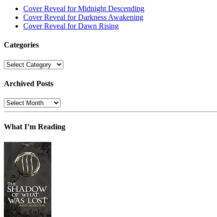
Cover Reveal for Midnight Descending
Cover Reveal for Darkness Awakening
Cover Reveal for Dawn Rising
Categories
Categories
Archived Posts
Archived
Posts
What I’m Reading