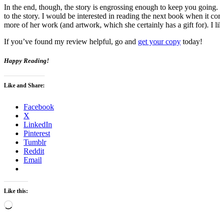
In the end, though, the story is engrossing enough to keep you going
to the story. I would be interested in reading the next book when it c
more of her work (and artwork, which she certainly has a gift for). I li
If you’ve found my review helpful, go and
get your copy
today!
Happy Reading!
Like and Share:
Facebook
X
LinkedIn
Pinterest
Tumblr
Reddit
Email
Like this:
Loading…