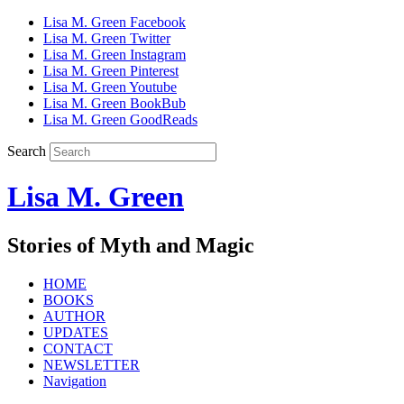
Lisa M. Green Facebook
Lisa M. Green Twitter
Lisa M. Green Instagram
Lisa M. Green Pinterest
Lisa M. Green Youtube
Lisa M. Green BookBub
Lisa M. Green GoodReads
Search
Lisa M. Green
Stories of Myth and Magic
HOME
BOOKS
AUTHOR
UPDATES
CONTACT
NEWSLETTER
Navigation