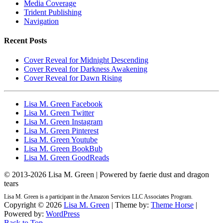
Media Coverage
Trident Publishing
Navigation
Recent Posts
Cover Reveal for Midnight Descending
Cover Reveal for Darkness Awakening
Cover Reveal for Dawn Rising
Lisa M. Green Facebook
Lisa M. Green Twitter
Lisa M. Green Instagram
Lisa M. Green Pinterest
Lisa M. Green Youtube
Lisa M. Green BookBub
Lisa M. Green GoodReads
© 2013-
2026 Lisa M. Green | Powered by faerie dust and dragon
tears
Lisa M. Green is a participant in the Amazon Services LLC Associates Program.
Copyright © 2026
Lisa M. Green
| Theme by:
Theme Horse
|
Powered by:
WordPress
Back to Top