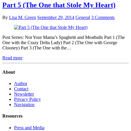
Part 5 (The One that Stole My Heart)
By
Lisa M. Green
September 29, 2014
General
3 Comments
Post Series: Not Your Mama’s Spaghetti and Meatballs Part 1 (The
One with the Crazy Delta Lady) Part 2 (The One with George
Clooney) Part 3 (The One with the…
Read more
About
Author
Contact
Newsletter
Privacy Policy
Navigation
Resources
Press and Media