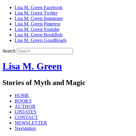
Lisa M. Green Facebook
Lisa M. Green Twitter
Lisa M. Green Instagram
Lisa M. Green Pinterest
Lisa M. Green Youtube
Lisa M. Green BookBub
Lisa M. Green GoodReads
Search
Lisa M. Green
Stories of Myth and Magic
HOME
BOOKS
AUTHOR
UPDATES
CONTACT
NEWSLETTER
Navigation