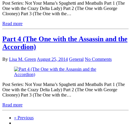
Post Series: Not Your Mama’s Spaghetti and Meatballs Part 1 (The
One with the Crazy Delta Lady) Part 2 (The One with George
Clooney) Part 3 (The One with the…
Read more
Part 4 (The One with the Assassin and the
Accordion)
By
Lisa M. Green
August 25, 2014
General
No Comments
Post Series: Not Your Mama’s Spaghetti and Meatballs Part 1 (The
One with the Crazy Delta Lady) Part 2 (The One with George
Clooney) Part 3 (The One with the…
Read more
« Previous