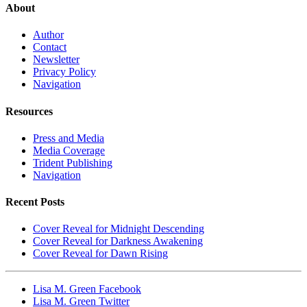
About
Author
Contact
Newsletter
Privacy Policy
Navigation
Resources
Press and Media
Media Coverage
Trident Publishing
Navigation
Recent Posts
Cover Reveal for Midnight Descending
Cover Reveal for Darkness Awakening
Cover Reveal for Dawn Rising
Lisa M. Green Facebook
Lisa M. Green Twitter