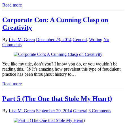
Read more
Corporate Con: A Cunning Clasp on
Creativity
By
Lisa M. Green
December 23, 2014
General
,
Writing
No
Comments
You like my title, don’t you? I know you do, or you wouldn’t be
reading this. 🙂 It’s amazing how prevalent this type of fraudulent
practice has been throughout history to…
Read more
Part 5 (The One that Stole My Heart)
By
Lisa M. Green
September 29, 2014
General
3 Comments