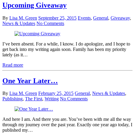
Upcoming Giveaway
By
Lisa M. Green
September 25, 2015
Events
,
General
,
Giveaway
,
News & Updates
No Comments
I’ve been absent. For a while, I know. I do apologize, and I hope to
get back into my writing again soon. Family has been my priority
lately (as it…
Read more
One Year Later…
By
Lisa M. Green
February 25, 2015
General
,
News & Updates
,
Publishing
,
The First
,
Writing
No Comments
And here I am. And there you are. You’ve been with me all the way
through my journey over the past year. Exactly one year ago today, I
published my…