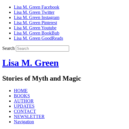
Lisa M. Green Facebook
Lisa M. Green Twitter
Lisa M. Green Instagram
Lisa M. Green Pinterest
Lisa M. Green Youtube
Lisa M. Green BookBub
Lisa M. Green GoodReads
Search
Lisa M. Green
Stories of Myth and Magic
HOME
BOOKS
AUTHOR
UPDATES
CONTACT
NEWSLETTER
Navigation