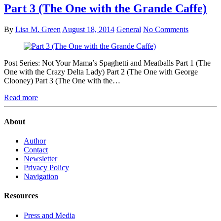
Part 3 (The One with the Grande Caffe)
By
Lisa M. Green
August 18, 2014
General
No Comments
Post Series: Not Your Mama’s Spaghetti and Meatballs Part 1 (The
One with the Crazy Delta Lady) Part 2 (The One with George
Clooney) Part 3 (The One with the…
Read more
About
Author
Contact
Newsletter
Privacy Policy
Navigation
Resources
Press and Media