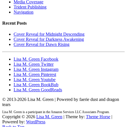
Media Coverage
Trident Publishing
Navigation
Recent Posts
Cover Reveal for Midnight Descending
Cover Reveal for Darkness Awakening
Cover Reveal for Dawn Rising
Lisa M. Green Facebook
Lisa M. Green Twitter
Lisa M. Green Instagram
Lisa M. Green Pinterest
Lisa M. Green Youtube
Lisa M. Green BookBub
Lisa M. Green GoodReads
© 2013-
2026 Lisa M. Green | Powered by faerie dust and dragon
tears
Lisa M. Green is a participant in the Amazon Services LLC Associates Program.
Copyright © 2026
Lisa M. Green
| Theme by:
Theme Horse
|
Powered by:
WordPress
Back to Top