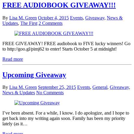
FREE AUDIOBOOK GIVEAWAY!!!
By
Lisa M. Green
October 4, 2015
Events
,
Giveaway
,
News &
Updates
,
The First
2 Comments
FREE GIVEAWAY! FREE audiobook to FIVE lucky winners! Go
to http://goo.gl/pimj62 to enter! Starts October 5 at midnight!
Read more
Upcoming Giveaway
By
Lisa M. Green
September 25, 2015
Events
,
General
,
Giveaway
,
News & Updates
No Comments
I’ve been absent. For a while, I know. I do apologize, and I hope to
get back into my writing again soon. Family has been my priority
lately (as it…
Read more