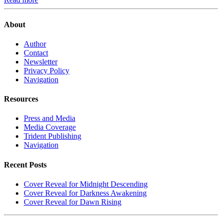
About
Author
Contact
Newsletter
Privacy Policy
Navigation
Resources
Press and Media
Media Coverage
Trident Publishing
Navigation
Recent Posts
Cover Reveal for Midnight Descending
Cover Reveal for Darkness Awakening
Cover Reveal for Dawn Rising