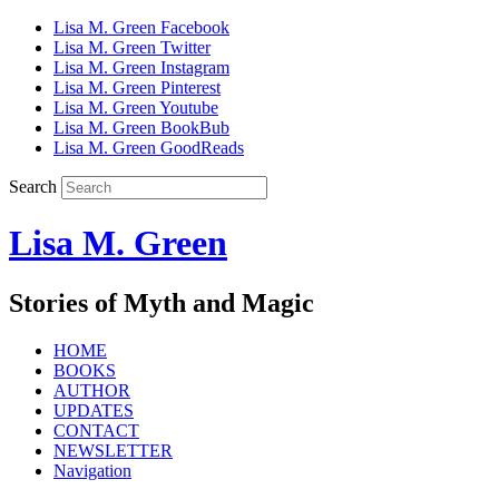
Lisa M. Green Facebook
Lisa M. Green Twitter
Lisa M. Green Instagram
Lisa M. Green Pinterest
Lisa M. Green Youtube
Lisa M. Green BookBub
Lisa M. Green GoodReads
Search
Lisa M. Green
Stories of Myth and Magic
HOME
BOOKS
AUTHOR
UPDATES
CONTACT
NEWSLETTER
Navigation