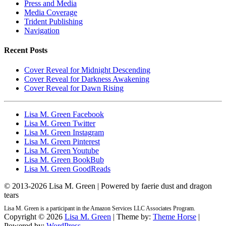
Press and Media
Media Coverage
Trident Publishing
Navigation
Recent Posts
Cover Reveal for Midnight Descending
Cover Reveal for Darkness Awakening
Cover Reveal for Dawn Rising
Lisa M. Green Facebook
Lisa M. Green Twitter
Lisa M. Green Instagram
Lisa M. Green Pinterest
Lisa M. Green Youtube
Lisa M. Green BookBub
Lisa M. Green GoodReads
© 2013-
2026 Lisa M. Green | Powered by faerie dust and dragon
tears
Lisa M. Green is a participant in the Amazon Services LLC Associates Program.
Copyright © 2026
Lisa M. Green
| Theme by:
Theme Horse
|
Powered by:
WordPress