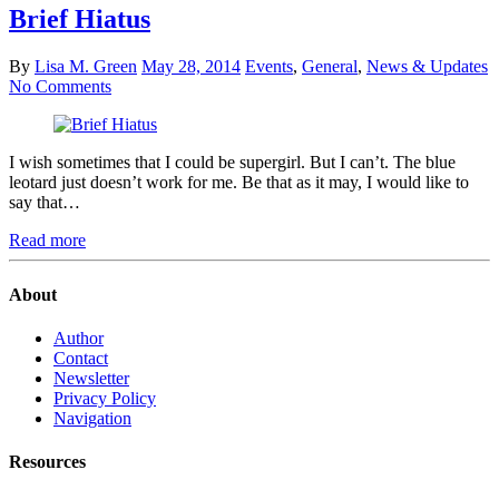
Brief Hiatus
By
Lisa M. Green
May 28, 2014
Events
,
General
,
News & Updates
No Comments
I wish sometimes that I could be supergirl. But I can’t. The blue
leotard just doesn’t work for me. Be that as it may, I would like to
say that…
Read more
About
Author
Contact
Newsletter
Privacy Policy
Navigation
Resources