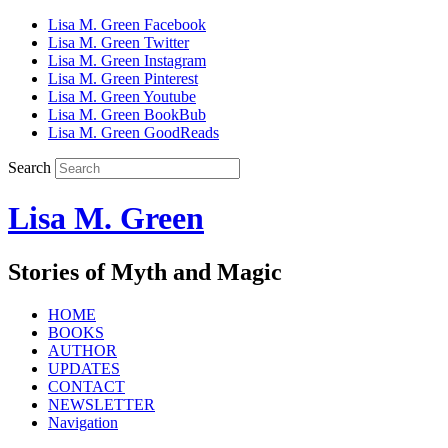
Lisa M. Green Facebook
Lisa M. Green Twitter
Lisa M. Green Instagram
Lisa M. Green Pinterest
Lisa M. Green Youtube
Lisa M. Green BookBub
Lisa M. Green GoodReads
Search
Lisa M. Green
Stories of Myth and Magic
HOME
BOOKS
AUTHOR
UPDATES
CONTACT
NEWSLETTER
Navigation