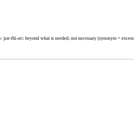
r-flü-əs\: beyond what is needed; not necessary (synonym = excess)