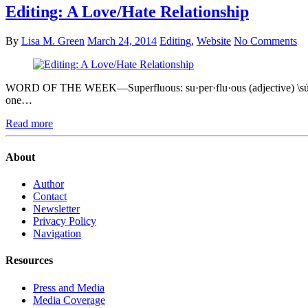
Editing: A Love/Hate Relationship
By
Lisa M. Green
March 24, 2014
Editing
,
Website
No Comments
WORD OF THE WEEK—Superfluous: su·per·flu·ous (adjective) \su̇-ˈpə
one…
Read more
About
Author
Contact
Newsletter
Privacy Policy
Navigation
Resources
Press and Media
Media Coverage