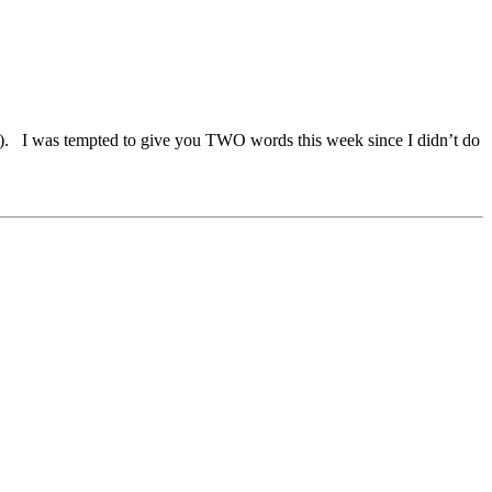
. I was tempted to give you TWO words this week since I didn’t do