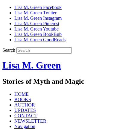
Lisa M. Green Facebook
Lisa M. Green Twitter
Lisa M. Green Instagram
Lisa M. Green Pinterest
Lisa M. Green Youtube
Lisa M. Green BookBub
Lisa M. Green GoodReads
Search
Lisa M. Green
Stories of Myth and Magic
HOME
BOOKS
AUTHOR
UPDATES
CONTACT
NEWSLETTER
Navigation