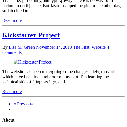
That’s me, just editing and typing away. There is no way for a
picture to do it justice. But Jason snapped the picture the other day,
so I decided to…
Read more
Kickstarter Project
By
Lisa M. Green
November 14, 2013
The First
,
Website
4
Comments
The website has been undergoing some changes lately, most of
which have been trial and error on my part. I’m learning the
technical side of things as I go, and…
Read more
« Previous
About