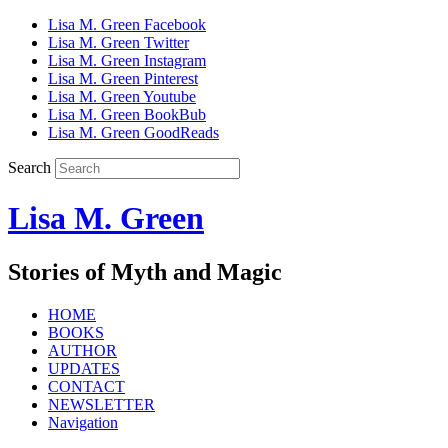
Lisa M. Green Facebook
Lisa M. Green Twitter
Lisa M. Green Instagram
Lisa M. Green Pinterest
Lisa M. Green Youtube
Lisa M. Green BookBub
Lisa M. Green GoodReads
Search
Lisa M. Green
Stories of Myth and Magic
HOME
BOOKS
AUTHOR
UPDATES
CONTACT
NEWSLETTER
Navigation