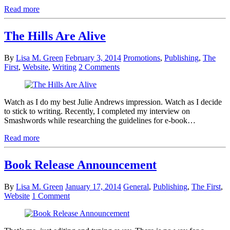
Read more
The Hills Are Alive
By
Lisa M. Green
February 3, 2014
Promotions
,
Publishing
,
The
First
,
Website
,
Writing
2 Comments
Watch as I do my best Julie Andrews impression. Watch as I decide
to stick to writing. Recently, I completed my interview on
Smashwords while researching the guidelines for e-book…
Read more
Book Release Announcement
By
Lisa M. Green
January 17, 2014
General
,
Publishing
,
The First
,
Website
1 Comment