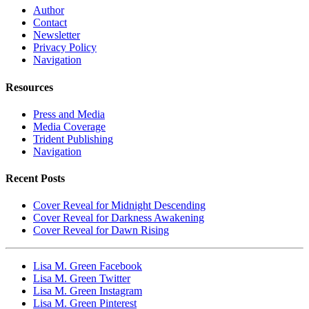
Author
Contact
Newsletter
Privacy Policy
Navigation
Resources
Press and Media
Media Coverage
Trident Publishing
Navigation
Recent Posts
Cover Reveal for Midnight Descending
Cover Reveal for Darkness Awakening
Cover Reveal for Dawn Rising
Lisa M. Green Facebook
Lisa M. Green Twitter
Lisa M. Green Instagram
Lisa M. Green Pinterest