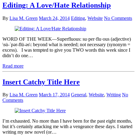
Editing: A Love/Hate Relationship
By
Lisa M. Green
March 24, 2014
Editing
,
Website
No Comments
WORD OF THE WEEK—Superfluous: su·per·flu·ous (adjective)
\su̇-ˈpər-flü-əs\: beyond what is needed; not necessary (synonym =
excess). I was tempted to give you TWO words this week since I
didn’t do one…
Read more
Insert Catchy Title Here
By
Lisa M. Green
March 17, 2014
General
,
Website
,
Writing
No
Comments
I’m exhausted. No more than I have been for the past eight months,
but it’s certainly attacking me with a vengeance these days. I started
writing my new novel (or…