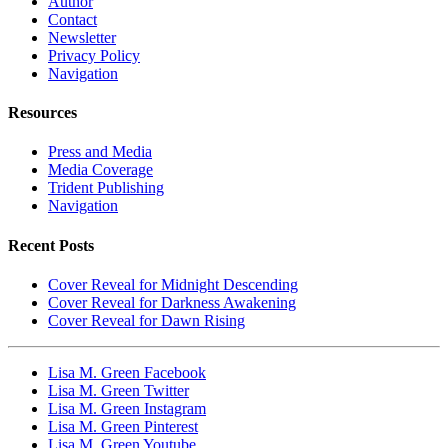
Author
Contact
Newsletter
Privacy Policy
Navigation
Resources
Press and Media
Media Coverage
Trident Publishing
Navigation
Recent Posts
Cover Reveal for Midnight Descending
Cover Reveal for Darkness Awakening
Cover Reveal for Dawn Rising
Lisa M. Green Facebook
Lisa M. Green Twitter
Lisa M. Green Instagram
Lisa M. Green Pinterest
Lisa M. Green Youtube