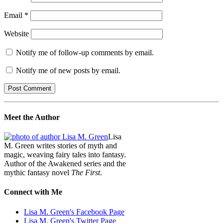
Email
*
Website
Notify me of follow-up comments by email.
Notify me of new posts by email.
Meet the Author
Lisa
M. Green writes stories of myth and
magic, weaving fairy tales into fantasy.
Author of the Awakened series and the
mythic fantasy novel
The First
.
Connect with Me
Lisa M. Green's Facebook Page
Lisa M. Green's Twitter Page