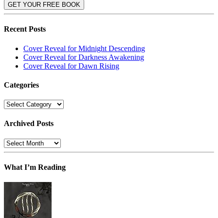
Recent Posts
Cover Reveal for Midnight Descending
Cover Reveal for Darkness Awakening
Cover Reveal for Dawn Rising
Categories
Categories
Archived Posts
Archived
Posts
What I’m Reading