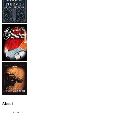
About