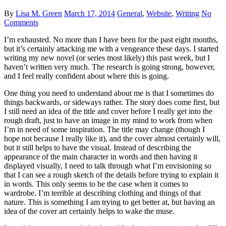
By
Lisa M. Green
March 17, 2014
General
,
Website
,
Writing
No
Comments
I’m exhausted. No more than I have been for the past eight months,
but it’s certainly attacking me with a vengeance these days. I started
writing my new novel (or series most likely) this past week, but I
haven’t written very much. The research is going strong, however,
and I feel really confident about where this is going.
One thing you need to understand about me is that I sometimes do
things backwards, or sideways rather. The story does come first, but
I still need an idea of the title and cover before I really get into the
rough draft, just to have an image in my mind to work from when
I’m in need of some inspiration. The title may change (though I
hope not because I really like it), and the cover almost certainly will,
but it still helps to have the visual. Instead of describing the
appearance of the main character in words and then having it
displayed visually, I need to talk through what I’m envisioning so
that I can see a rough sketch of the details before trying to explain it
in words. This only seems to be the case when it comes to
wardrobe. I’m terrible at describing clothing and things of that
nature. This is something I am trying to get better at, but having an
idea of the cover art certainly helps to wake the muse.