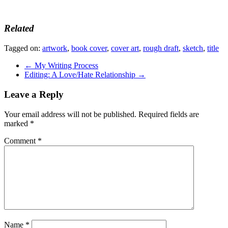
Related
Tagged on:
artwork
,
book cover
,
cover art
,
rough draft
,
sketch
,
title
←
My Writing Process
Editing: A Love/Hate Relationship
→
Leave a Reply
Your email address will not be published.
Required fields are
marked
*
Comment
*
Name
*