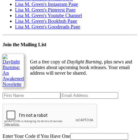
Lisa M. Green's Instagram Page
Lisa M. Green's Pinterest Page
Lisa M. Green's Youtube Channel
Lisa M. Green's Bookbub Page
Lisa M. Green's Goodreads Page
Join the Mailing List
Get a free copy of
Daylight Burning
, plus news and
updates about upcoming book releases. Your email
address will never be shared.
Enter Your Code if You Have One