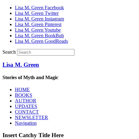
Lisa M. Green Facebook
Lisa M. Green Twitter
Lisa M. Green Instagram
Lisa M. Green Pinterest
Lisa M. Green Youtube
Lisa M. Green BookBub
Lisa M. Green GoodReads
Search
Lisa M. Green
Stories of Myth and Magic
HOME
BOOKS
AUTHOR
UPDATES
CONTACT
NEWSLETTER
Navigation
Insert Catchy Title Here