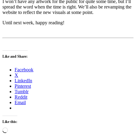
I won’t have any artwork for the public for quite some time, but I’ll
spread the word when the time is right. We’ll also be revamping the
website to reflect the new visuals at some point.
Until next week, happy reading!
Like and Share:
Facebook
X
LinkedIn
Pinterest
Tumblr
Reddit
Email
Like this:
Loading…