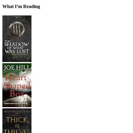
What I’m Reading