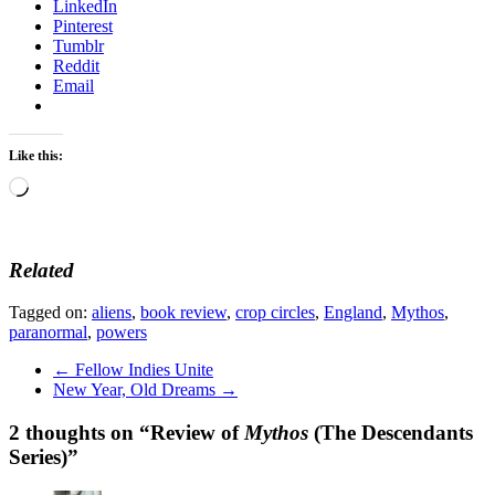
LinkedIn
Pinterest
Tumblr
Reddit
Email
Like this:
Loading…
Related
Tagged on:
aliens
,
book review
,
crop circles
,
England
,
Mythos
,
paranormal
,
powers
←
Fellow Indies Unite
New Year, Old Dreams
→
2 thoughts on “
Review of
Mythos
(The Descendants
Series)
”