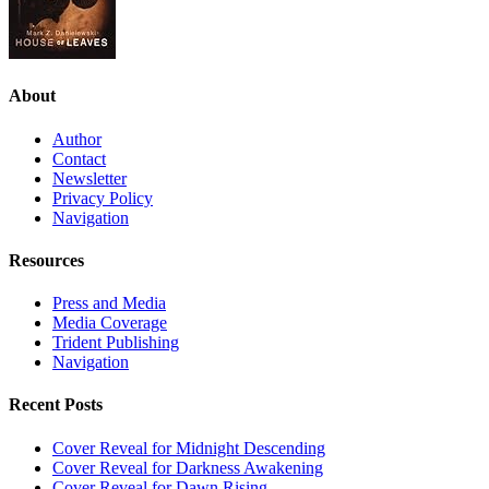
About
Author
Contact
Newsletter
Privacy Policy
Navigation
Resources
Press and Media
Media Coverage
Trident Publishing
Navigation
Recent Posts
Cover Reveal for Midnight Descending
Cover Reveal for Darkness Awakening
Cover Reveal for Dawn Rising