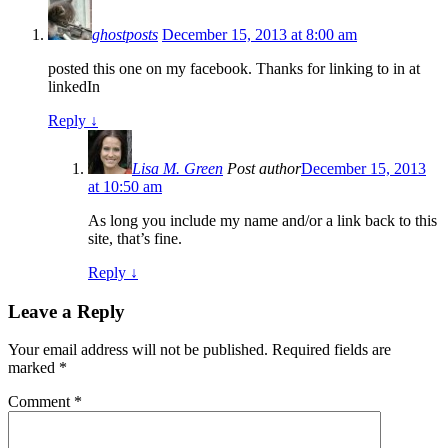
ghostposts
December 15, 2013 at 8:00 am
posted this one on my facebook. Thanks for linking to in at
linkedIn
Reply
↓
Lisa M. Green
Post author
December 15, 2013
at 10:50 am
As long you include my name and/or a link back to this
site, that’s fine.
Reply
↓
Leave a Reply
Your email address will not be published.
Required fields are
marked
*
Comment
*