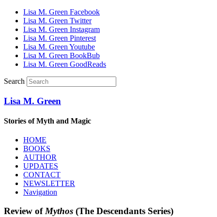
Lisa M. Green Facebook
Lisa M. Green Twitter
Lisa M. Green Instagram
Lisa M. Green Pinterest
Lisa M. Green Youtube
Lisa M. Green BookBub
Lisa M. Green GoodReads
Search
Lisa M. Green
Stories of Myth and Magic
HOME
BOOKS
AUTHOR
UPDATES
CONTACT
NEWSLETTER
Navigation
Review of
Mythos
(The Descendants Series)