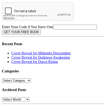
Enter Your Code if You Have One
Recent Posts
Cover Reveal for Midnight Descending
Cover Reveal for Darkness Awakening
Cover Reveal for Dawn Rising
Categories
Categories
Archived Posts
Archived
Posts