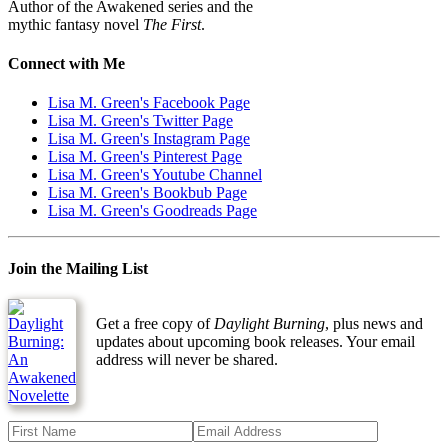
Author of the Awakened series and the
mythic fantasy novel
The First
.
Connect with Me
Lisa M. Green's Facebook Page
Lisa M. Green's Twitter Page
Lisa M. Green's Instagram Page
Lisa M. Green's Pinterest Page
Lisa M. Green's Youtube Channel
Lisa M. Green's Bookbub Page
Lisa M. Green's Goodreads Page
Join the Mailing List
Get a free copy of
Daylight Burning
, plus news and
updates about upcoming book releases. Your email
address will never be shared.