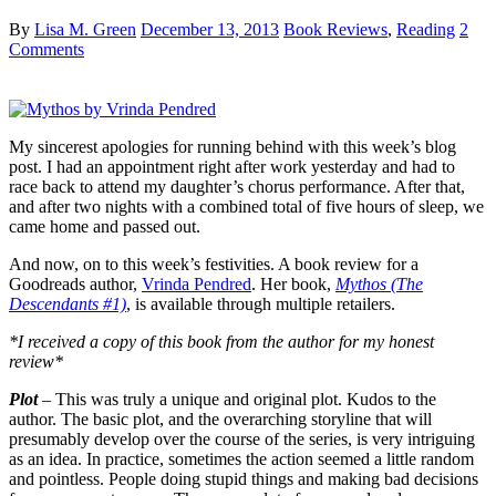
By
Lisa M. Green
December 13, 2013
Book Reviews
,
Reading
2
Comments
My sincerest apologies for running behind with this week’s blog
post. I had an appointment right after work yesterday and had to
race back to attend my daughter’s chorus performance. After that,
and after two nights with a combined total of five hours of sleep, we
came home and passed out.
And now, on to this week’s festivities. A book review for a
Goodreads author,
Vrinda Pendred
. Her book,
Mythos (The
Descendants #1)
, is available through multiple retailers.
*I received a copy of this book from the author for my honest
review*
Plot
– This was truly a unique and original plot. Kudos to the
author. The basic plot, and the overarching storyline that will
presumably develop over the course of the series, is very intriguing
as an idea. In practice, sometimes the action seemed a little random
and pointless. People doing stupid things and making bad decisions