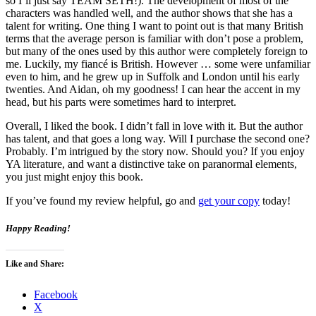
so I’ll just say TEAM SETH!). The development of most of the
characters was handled well, and the author shows that she has a
talent for writing. One thing I want to point out is that many British
terms that the average person is familiar with don’t pose a problem,
but many of the ones used by this author were completely foreign to
me. Luckily, my fiancé is British. However … some were unfamiliar
even to him, and he grew up in Suffolk and London until his early
twenties. And Aidan, oh my goodness! I can hear the accent in my
head, but his parts were sometimes hard to interpret.
Overall, I liked the book. I didn’t fall in love with it. But the author
has talent, and that goes a long way. Will I purchase the second one?
Probably. I’m intrigued by the story now. Should you? If you enjoy
YA literature, and want a distinctive take on paranormal elements,
you just might enjoy this book.
If you’ve found my review helpful, go and
get your copy
today!
Happy Reading!
Like and Share:
Facebook
X