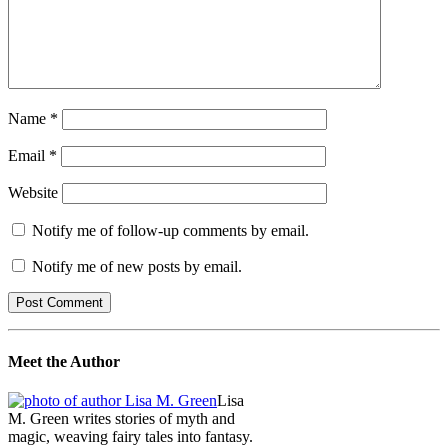
Name
*
Email
*
Website
Notify me of follow-up comments by email.
Notify me of new posts by email.
Meet the Author
Lisa
M. Green writes stories of myth and
magic, weaving fairy tales into fantasy.