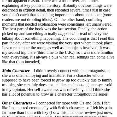
for no apparent reason. There was a lot of over- and under-
explaining at key points in the story. Blatantly obvious things were
described in explicit detail, then repeated several times just in case
you didn’t catch that something important is about to happen (your
readers are not drooling idiots). On the other hand, confusing
moments that needed explanation were sometimes left unanswered.
The best part of the book was the last section. Finally, the action
picked up and something actually
happened
instead of everyone
talking about something happening. The cool thing is that I read this
part the day after we were visiting the very spot where it took place.
I even remember the room, as well as the objects involved. It was
my second trip there (third time to the U.K.), so I was more familiar
with everything. It’s always a plus when real settings can come alive
like that (pun intended).
Main Character
– I didn’t overly connect with the protagonist, as
she was often annoying and immature. For a character who is
supposed to have been forced to grow up too quickly due to family
troubles, she certainly does not act like an almost-eighteen-year-old
in my opinion. Her self-awareness was refreshing, and I think she
has a lot of potential to grow as a character throughout the series.
Other Characters
– I connected far more with Oz and Seth. I felt
like I connected emotionally with Seth’s character, so I felt his pain
far more than I did with Itzy (I saw this in another review just now,