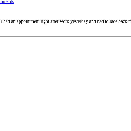
mments
. I had an appointment right after work yesterday and had to race back