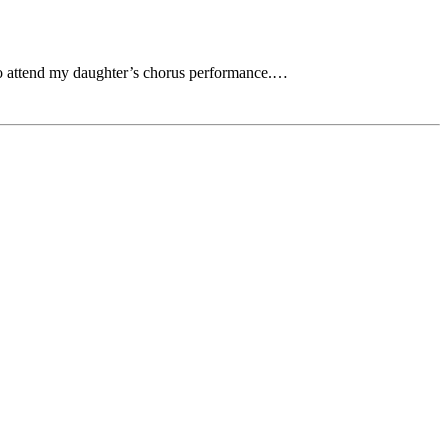
 to attend my daughter’s chorus performance.…