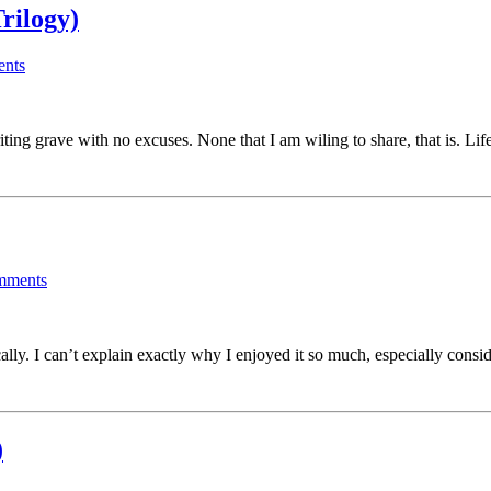
rilogy)
nts
iting grave with no excuses. None that I am wiling to share, that is. L
mments
lly. I can’t explain exactly why I enjoyed it so much, especially con
)