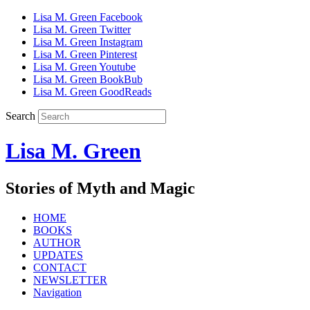
Lisa M. Green Facebook
Lisa M. Green Twitter
Lisa M. Green Instagram
Lisa M. Green Pinterest
Lisa M. Green Youtube
Lisa M. Green BookBub
Lisa M. Green GoodReads
Search
Lisa M. Green
Stories of Myth and Magic
HOME
BOOKS
AUTHOR
UPDATES
CONTACT
NEWSLETTER
Navigation