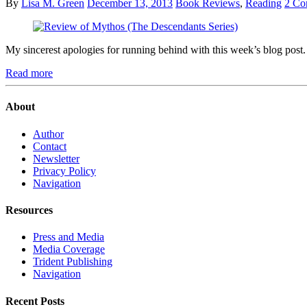
By
Lisa M. Green
December 13, 2013
Book Reviews
,
Reading
2 Co
My sincerest apologies for running behind with this week’s blog post
Read more
About
Author
Contact
Newsletter
Privacy Policy
Navigation
Resources
Press and Media
Media Coverage
Trident Publishing
Navigation
Recent Posts