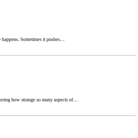
ife happens. Sometimes it pushes…
sidering how strange so many aspects of…