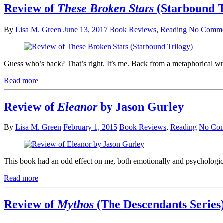
Review of
These Broken Stars
(Starbound T
By
Lisa M. Green
June 13, 2017
Book Reviews
,
Reading
No Comme
Guess who’s back? That’s right. It’s me. Back from a metaphorical wr
Read more
Review of
Eleanor
by Jason Gurley
By
Lisa M. Green
February 1, 2015
Book Reviews
,
Reading
No Co
This book had an odd effect on me, both emotionally and psychologica
Read more
Review of
Mythos
(The Descendants Series