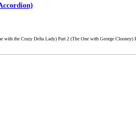
 Accordion)
One with the Crazy Delta Lady) Part 2 (The One with George Clooney)