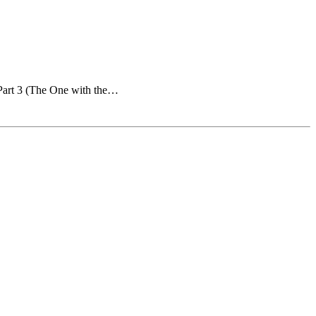
 Part 3 (The One with the…