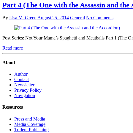
Part 4 (The One with the Assassin and the
By
Lisa M. Green
August 25, 2014
General
No Comments
Post Series: Not Your Mama’s Spaghetti and Meatballs Part 1 (The 
Read more
About
Author
Contact
Newsletter
Privacy Policy
Navigation
Resources
Press and Media
Media Coverage
Trident Publishing