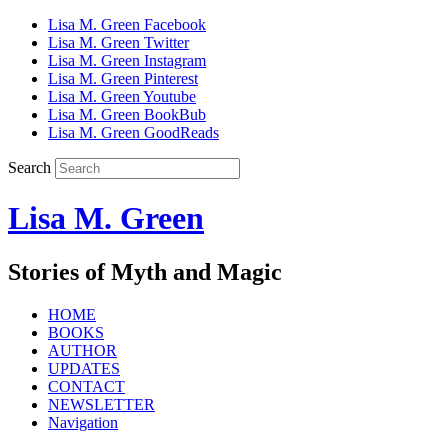
Lisa M. Green Facebook
Lisa M. Green Twitter
Lisa M. Green Instagram
Lisa M. Green Pinterest
Lisa M. Green Youtube
Lisa M. Green BookBub
Lisa M. Green GoodReads
Search
Lisa M. Green
Stories of Myth and Magic
HOME
BOOKS
AUTHOR
UPDATES
CONTACT
NEWSLETTER
Navigation